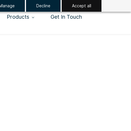
Manage
Decline
Accept all
Products
Get In Touch