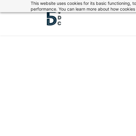
This website uses cookies for its basic functioning,
Skip
performance. You can learn more about how cookies 
to
main
content