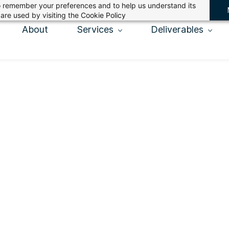
 to remember your preferences and to help us understand its
are used by visiting the
Cookie Policy
About
Services
Deliverables